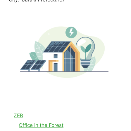
ZEB
Office in the Forest