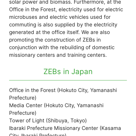
solar power and biomass. Furthermore, at the
Office in the Forest, electricity used for electric
microbuses and electric vehicles used for
commuting is also supplied by the electricity
generated at the office itself. We are also
promoting the construction of ZEBs in
conjunction with the rebuilding of domestic
missionary centers and training centers.
ZEBs in Japan
Office in the Forest (Hokuto City, Yamanashi
Prefecture)
Media Center (Hokuto City, Yamanashi
Prefecture)
Tower of Light (Shibuya, Tokyo)
Ibaraki Prefecture Missionary Center (Kasama
City, Ibaraki Prefecture)