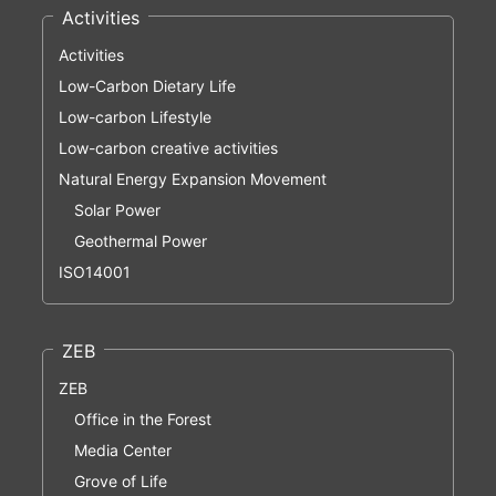
Activities
Activities
Low-Carbon Dietary Life
Low-carbon Lifestyle
Low-carbon creative activities
Natural Energy Expansion Movement
Solar Power
Geothermal Power
ISO14001
ZEB
ZEB
Office in the Forest
Media Center
Grove of Life