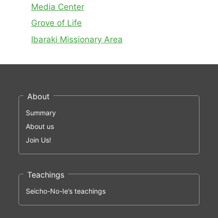
Media Center
Grove of Life
Ibaraki Missionary Area
About
Summary
About us
Join Us!
Teachings
Seicho-No-Ie’s teachings