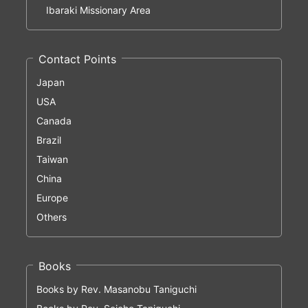
Ibaraki Missionary Area
Contact Points
Japan
USA
Canada
Brazil
Taiwan
China
Europe
Others
Books
Books by Rev. Masanobu Taniguchi