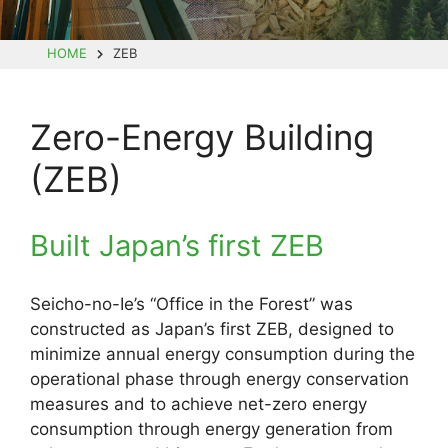
HOME
ZEB
Zero-Energy Building
(ZEB)
Built Japan’s first ZEB
Seicho-no-Ie’s “Office in the Forest” was
constructed as Japan’s first ZEB, designed to
minimize annual energy consumption during the
operational phase through energy conservation
measures and to achieve net-zero energy
consumption through energy generation from