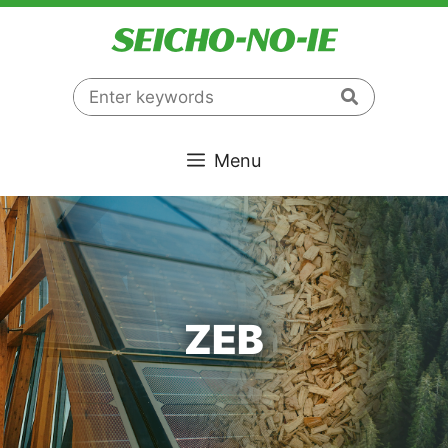
コ
ン
テ
ン
ツ
へ
Menu
ス
キ
ッ
プ
ZEB